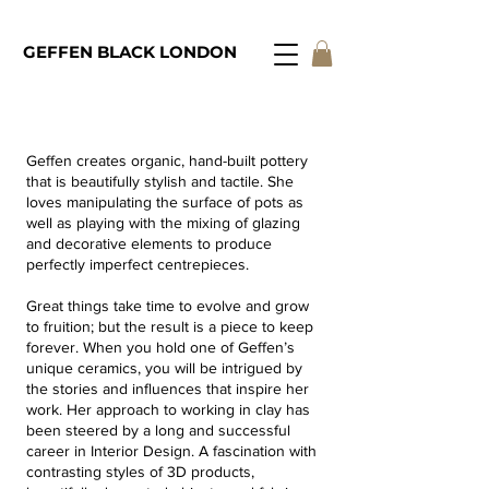
GEFFEN BLACK LONDON
geffen@geffenblacklondon.com
Geffen creates organic, hand-built pottery
that is beautifully stylish and tactile. She
loves manipulating the surface of pots as
well as playing with the mixing of glazing
and decorative elements to produce
perfectly imperfect centrepieces.
Great things take time to evolve and grow
to fruition; but the result is a piece to keep
forever. When you hold one of Geffen’s
unique ceramics, you will be intrigued by
the stories and influences that inspire her
work. Her approach to working in clay has
been steered by a long and successful
career in Interior Design. A fascination with
contrasting styles of 3D products,