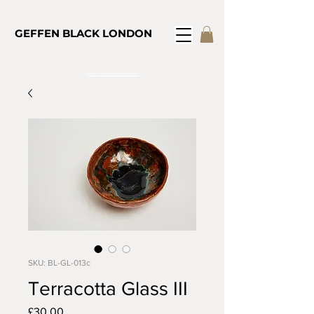
GEFFEN BLACK LONDON
geffen@geffenblacklondon.com
SKU: BL-GL-013c
Terracotta Glass III
Price
£30.00